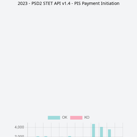
2023 - PSD2 STET API v1.4 - PIS Payment Initiation